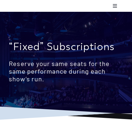
Skip
Toggle
to
Navigatio
content
Shows & 
Communit
“Fixed” Subscriptions
Plan Your
Reserve your same seats for the
same performance during each
show’s run.
Support 
About Us
Contact 