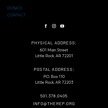
DONATE
CONTACT
PHYSICAL ADDRESS:
601 Main Street
Little Rock, AR 72201
POSTAL ADDRESS:
P.O. Box 110
Little Rock, AR 72203
501.378.0405
INFO@THEREP.ORG