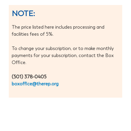
Donate 
NOTE:
The price listed here includes processing and
facilities fees of 5%.
To change your subscription, or to make monthly
payments for your subscription, contact the Box
Office.
(501) 378-0405
boxoffice@therep.org