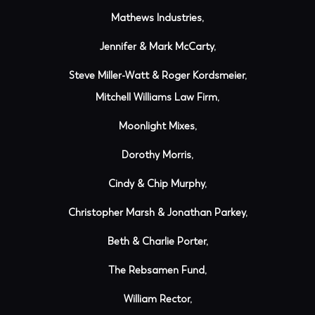
Mathews Industries,
Jennifer & Mark McCarty,
Steve Miller-Watt & Roger Kordsmeier,
Mitchell Williams Law Firm,
Moonlight Mixes,
Dorothy Morris,
Cindy & Chip Murphy,
Christopher Marsh & Jonathan Parkey,
Beth & Charlie Porter,
The Rebsamen Fund,
William Rector,