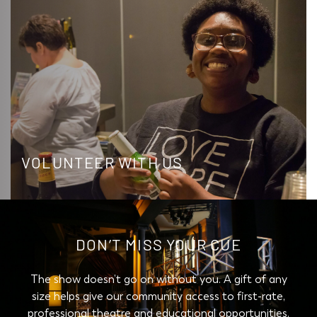
VOLUNTEER WITH US
DON’T MISS YOUR CUE
The show doesn’t go on without you. A gift of any
size helps give our community access to first-rate,
professional theatre and educational opportunities.