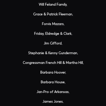
Will Feland Family,
Grace & Patrick Fleeman,
Forvis Mazars,
Friday, Eldredge & Clark,
Jim Gifford,
Stephanie & Kenny Gunderman,
Congressman French Hill & Martha Hill,
Barbara Hoover,
Barbara House,
Jan-Pro of Arkansas,
James Jones,