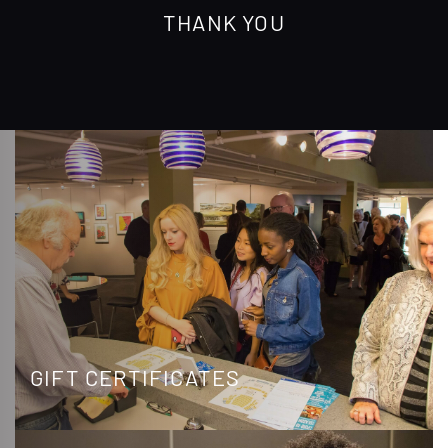
THANK YOU
GIFT CERTIFICATES