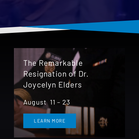
Donate 
The Remarkable
Resignation of Dr.
Joycelyn Elders
August 11 – 23
LEARN MORE