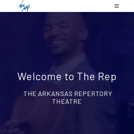
Skip
Toggle
to
Navigatio
content
Shows & 
Communit
Plan Your
Welcome to The Rep
Support 
THE ARKANSAS REPERTORY
THEATRE
About Us
Contact 