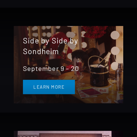
Side by Side by
Sondheim
September 9 – 20
LEARN MORE