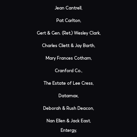
Jean Cantrell,
Pat Carlton,
Gert & Gen. (Ret.) Wesley Clark,
Charles Cliett & Jay Barth,
Mary Frances Cotham,
Cranford Co.,
The Estate of Lee Cress,
Datamax,
Deborah & Rush Deacon,
Nan Ellen & Jack East,
Entergy,