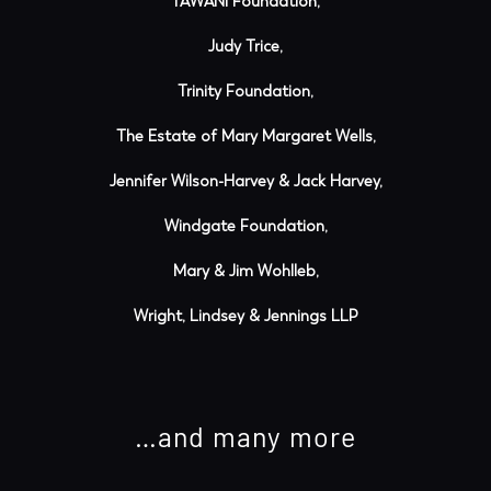
TAWANI Foundation,
Judy Trice,
Trinity Foundation,
The Estate of Mary Margaret Wells,
Jennifer Wilson-Harvey & Jack Harvey,
Windgate Foundation,
Mary & Jim Wohlleb,
Wright, Lindsey & Jennings LLP
…and many more