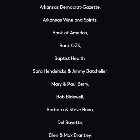
Arkansas Democrat-Gazette,
Arkansas Wine and Spirits,
Bank of America,
Bank OZK,
Baptist Health,
Sara Hendericks & Jimmy Batcheller,
Mary & Paul Berry,
Bob Bidewell,
Barbara & Steve Bova,
Del Boyette,
Ellen & Max Brantley,