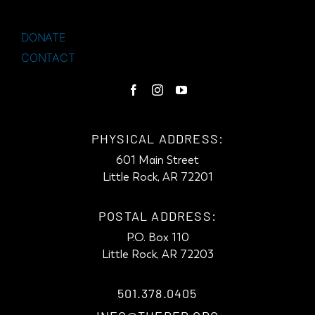
DONATE
CONTACT
PHYSICAL ADDRESS:
601 Main Street
Little Rock, AR 72201
POSTAL ADDRESS:
P.O. Box 110
Little Rock, AR 72203
501.378.0405