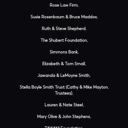
Rose Law Firm,
Susie Rosenbaum & Bruce Maddox,
Ruth & Steve Shepherd,
The Shubert Foundation,
Simmons Bank,
Elizabeth & Tom Small,
Jawanda & LeMoyne Smith,
Stella Boyle Smith Trust (Cathy & Mike Mayton,
Trustees),
Lauren & Nate Steel,
Mary Olive & John Stephens,