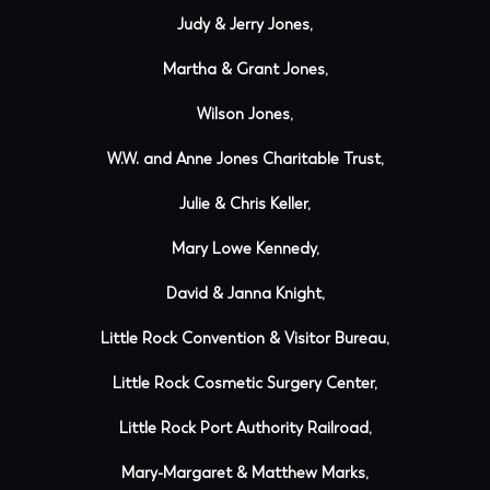
Judy & Jerry Jones,
Martha & Grant Jones,
Wilson Jones,
W.W. and Anne Jones Charitable Trust,
Julie & Chris Keller,
Mary Lowe Kennedy,
David & Janna Knight,
Little Rock Convention & Visitor Bureau,
Little Rock Cosmetic Surgery Center,
Little Rock Port Authority Railroad,
Mary-Margaret & Matthew Marks,