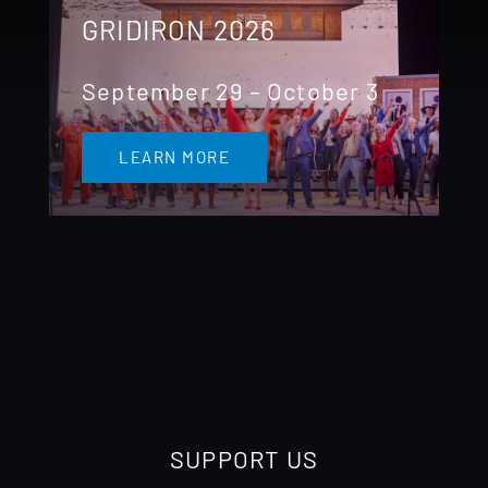
GRIDIRON 2026
September 29 – October 3
LEARN MORE
SUPPORT US