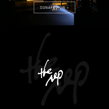
DONATE NOW >