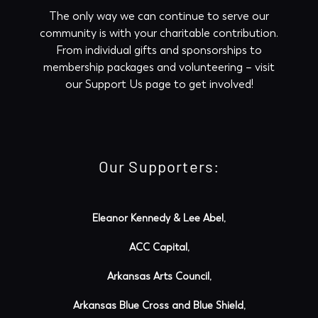
The only way we can continue to serve our
community is with your charitable contribution.
From individual gifts and sponsorships to
membership packages and volunteering – visit
our
Support Us
page to get involved!
Our Supporters:
Eleanor Kennedy & Lee Abel,
ACC Capital,
Arkansas Arts Council,
Arkansas Blue Cross and Blue Shield,