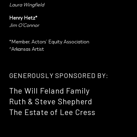
Laura Wingfield
Henry Hetz*
Jim O’Connor
*Member, Actors’ Equity Association
^Arkansas Artist
GENEROUSLY SPONSORED BY:
The Will Feland Family
Ruth & Steve Shepherd
The Estate of Lee Cress