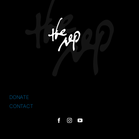
DONATE
CONTACT