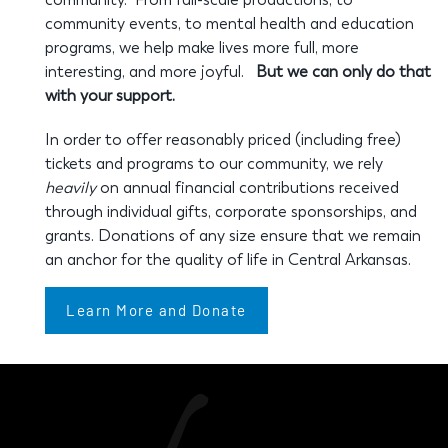
community events, to mental health and education
programs, we help make lives more full, more
interesting, and more joyful.
But we can only do that
with your support.
In order to offer reasonably priced (including free)
tickets and programs to our community, we rely
heavily
on annual financial contributions received
through individual gifts, corporate sponsorships, and
grants. Donations of any size ensure that we remain
an anchor for the quality of life in Central Arkansas.
Learn More and Donate