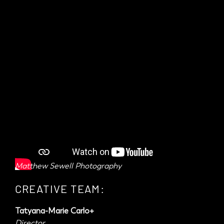
Matthew Sewell Photography
CREATIVE TEAM:
Tatyana-Marie Carlo+
Director