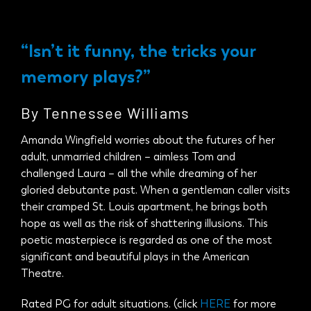
Donate 
“Isn’t it funny, the tricks your
memory plays?”
By Tennessee Williams
Amanda Wingfield worries about the futures of her
adult, unmarried children – aimless Tom and
challenged Laura – all the while dreaming of her
gloried debutante past. When a gentleman caller visits
their cramped St. Louis apartment, he brings both
hope as well as the risk of shattering illusions. This
poetic masterpiece is regarded as one of the most
significant and beautiful plays in the American
Theatre.
Rated PG for adult situations. (click
HERE
for more