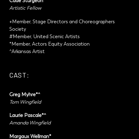
Cade Sturgeon
Artistic Fellow
+Member, Stage Directors and Choreographers
Society
#Member, United Scenic Artists
*Member, Actors Equity Association
^Arkansas Artist
CAST:
Greg Myhre*^
Tom Wingfield
Laurie Pascale*^
Amanda Wingfield
Margaux Wellman*