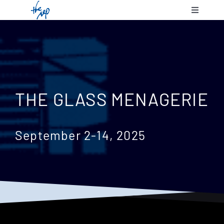
Skip
Toggle
to
Navigatio
content
Shows & 
Communit
THE GLASS MENAGERIE
Plan Your
September 2-14, 2025
Support 
About Us
Contact 