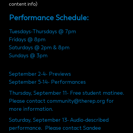
content info)
Performance Schedule:
Tuesdays-Thursdays @ 7pm
Fridays @ 8pm
Saturdays @ 2pm & 8pm
Sundays @ 3pm
September 2-4- Previews
September 5-14- Performances
Thursday, September 11- Free student matinee.
Please contact community@therep.org for
more information.
Saturday, September 13- Audio-described
performance. Please contact Sandee