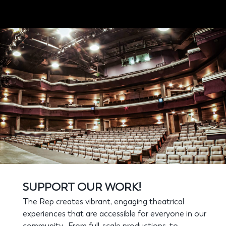
SUPPORT OUR WORK!
The Rep creates vibrant, engaging theatrical
experiences that are accessible for everyone in our
community. From full-scale productions, to