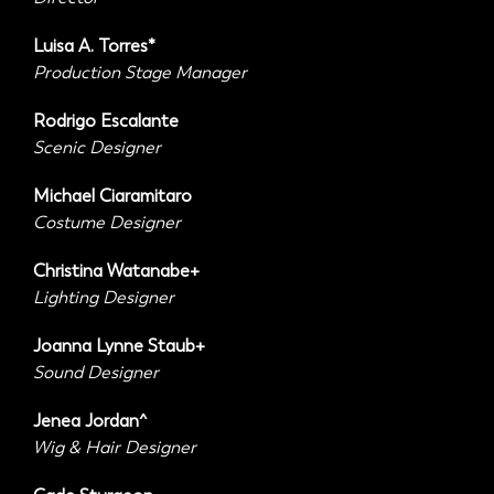
Luisa A. Torres*
Production Stage Manager
Rodrigo Escalante
Scenic Designer
Michael Ciaramitaro
Costume Designer
Christina Watanabe+
Lighting Designer
Joanna Lynne Staub+
Sound Designer
Jenea Jordan^
Wig & Hair Designer