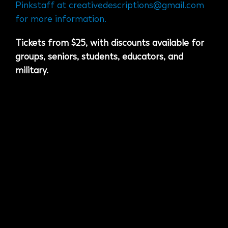
Pinkstaff at
creativedescriptions@gmail.com
for more information.
Tickets from $25, with discounts available for
groups, seniors, students, educators, and
military.