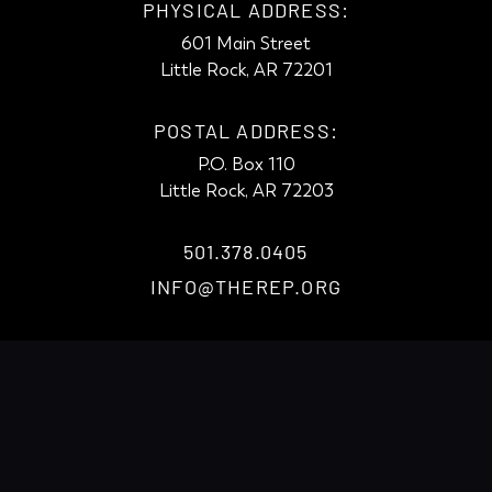
PHYSICAL ADDRESS:
601 Main Street
Little Rock, AR 72201
POSTAL ADDRESS:
P.O. Box 110
Little Rock, AR 72203
501.378.0405
INFO@THEREP.ORG