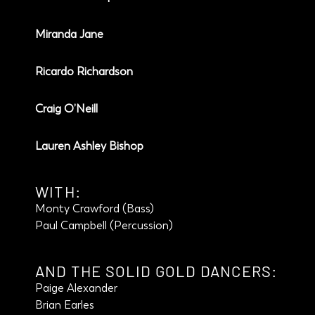
Miranda Jane
Ricardo Richardson
Craig O’Neill
Lauren Ashley Bishop
WITH:
Monty Crawford (Bass)
Paul Campbell (Percussion)
AND THE SOLID GOLD DANCERS:
Paige Alexander
Brian Earles