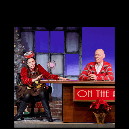
Donate 