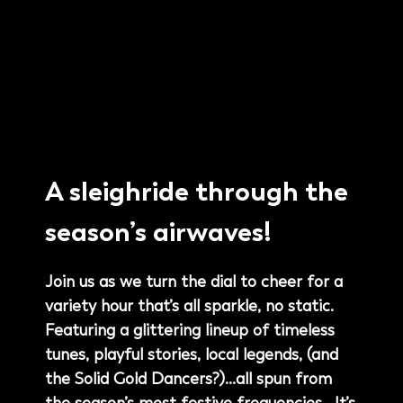
A sleighride through the
season’s airwaves!
Join us as we turn the dial to cheer for a
variety hour that’s all sparkle, no static.
Featuring a glittering lineup of timeless
tunes, playful stories, local legends, (and
the Solid Gold Dancers?)…all spun from