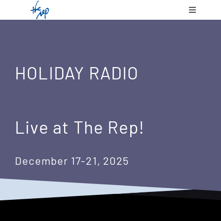
Skip
Toggle
to
Navigatio
content
Shows & 
HOLIDAY RADIO
Communit
Plan Your
Live at The Rep!
Support 
December 17-21, 2025
About Us
Contact 