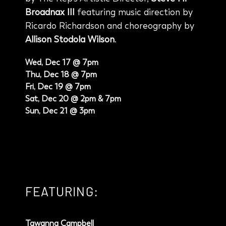
Broadnax III
featuring music direction by
Ricardo Richardson and choreography by
Allison Stodola Wilson
.
Wed, Dec 17 @ 7pm
Thu, Dec 18 @ 7pm
Fri, Dec 19 @ 7pm
Sat, Dec 20 @ 2pm & 7pm
Sun, Dec 21 @ 3pm
FEATURING:
Tawanna Campbell