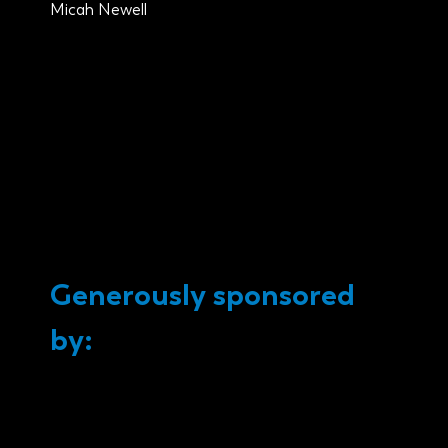
Micah Newell
Generously sponsored
by: