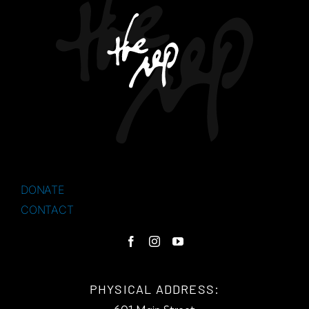
DONATE
CONTACT
PHYSICAL ADDRESS: