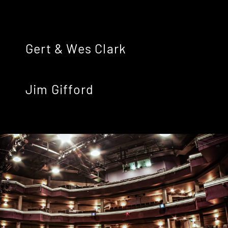
Gert & Wes Clark
Jim Gifford