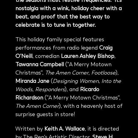
the season’s most festive frequencies. It’s
nostalgia with a wink, holiday cheer with a
beat, and proof that the best way to
celebrate is to tune in together.
This holiday family special features
performances from radio legend
Craig
O’Neill
, comedian
Lauren Ashley Bishop
,
Tawanna Campbell
(“A Merry Motown
Christmas”,
The Amen Corner
,
Footloose
),
Miranda Jane
(
Designing Women
,
Into the
Woods
,
Responders
), and
Ricardo
Richardson
(“A Merry Motown Christmas”,
The Amen Corner
), with a heavenly host of
surprise guests in store!
Written by
Keith A. Wallace
, it is directed
by The Rep’s Artistic Director,
Steve H.