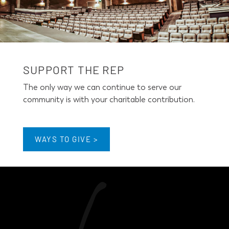
SUPPORT THE REP
The only way we can continue to serve our
community is with your charitable contribution.
WAYS TO GIVE >