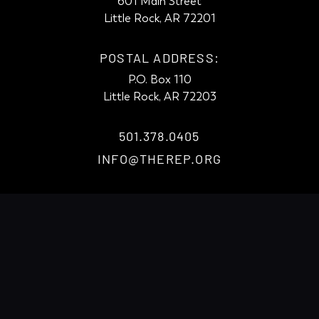
601 Main Street
Little Rock, AR 72201
POSTAL ADDRESS:
P.O. Box 110
Little Rock, AR 72203
501.378.0405
INFO@THEREP.ORG