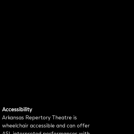
Accessibility
Arkansas Repertory Theatre is
wheelchair accessible and can offer
ASL-interpreted performances with