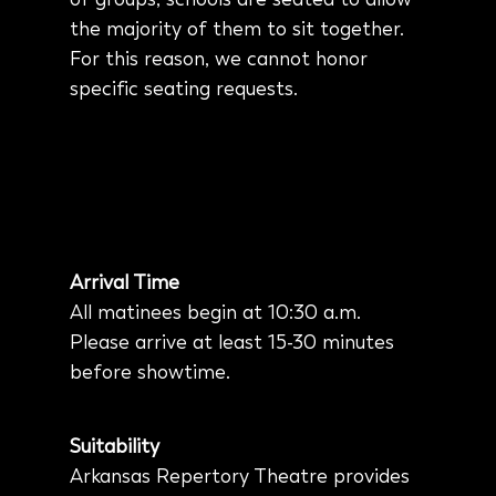
the majority of them to sit together.
For this reason, we cannot honor
specific seating requests.
Arrival Time
All matinees begin at 10:30 a.m.
Please arrive at least 15-30 minutes
before showtime.
Suitability
Arkansas Repertory Theatre provides