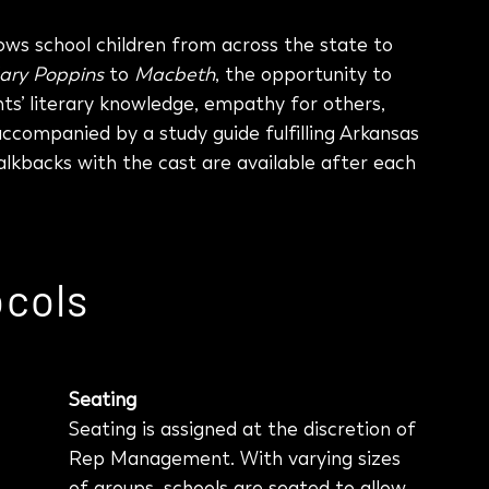
ws school children from across the state to
ary Poppins
to
Macbeth
, the opportunity to
ts’ literary knowledge, empathy for others,
s accompanied by a study guide fulfilling Arkansas
lkbacks with the cast are available after each
ocols
Seating
Seating is assigned at the discretion of
Rep Management. With varying sizes
of groups, schools are seated to allow