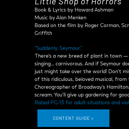
Little Shop of Horrors
Book & Lyrics by Howard Ashman
Music by Alan Menken
Based on the film by Roger Corman, Scr
Griffith
“Suddenly, Seymour.”
There’s a new breed of plant in town 
singing… carnivorous. And if Seymour does
just might take over the world! Don’t mi
of this ridiculous, beloved musical, from
Choreographer of Broadway’s Hamilton. Yo
scream. You’ll give up gardening for good
Rated PG-13 for adult situations and vio
CONTENT GUIDE >