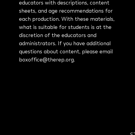
educators with descriptions, content
sheets, and age recommendations for
each production
. With these materials,
what is suitable for students is at the
discretion of the educators and
administrators. If you have additional
questions about content, please email
boxoffice@therep.org.
S