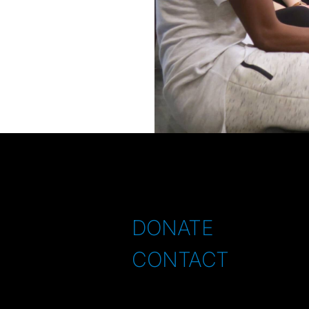
DONATE
CONTACT