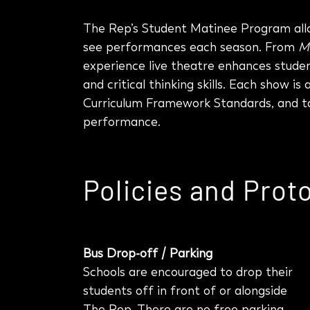
The Rep’s Student Matinee Program allo
see performances each season. From
M
experience live theatre enhances studen
and critical thinking skills. Each show i
Curriculum Framework Standards, and ta
performance.
Policies and Prot
Bus Drop-off / Parking
Schools are encouraged to drop their
students off in front of or alongside
The Rep.
There are no free parking