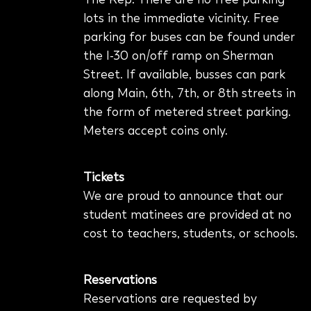
lots in the immediate vicinity. Free
parking for buses can be found under
the I-30 on/off ramp on Sherman
Street.
If available, busses can park
along Main, 6th, 7th, or 8th streets in
the form of metered street parking.
Meters accept coins only.
Tickets
We are proud to announce that our
student matinees are provided at no
cost to teachers, students, or schools.
Reservations
Reservations are requested by