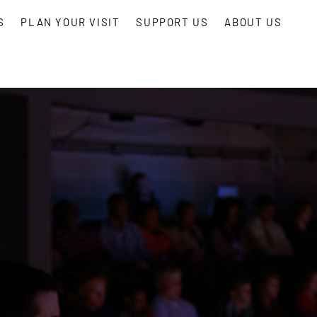
S
PLAN YOUR VISIT
SUPPORT US
ABOUT US