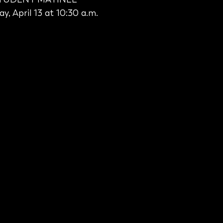
y, April 13 at 10:30 a.m.