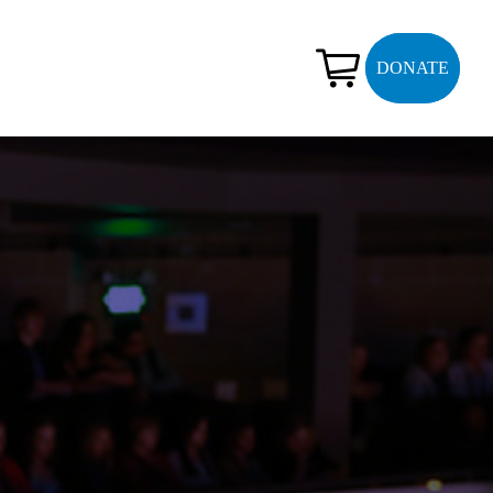
DONATE