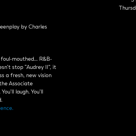
Thursda
eenplay by Charles
— foul-mouthed… R&B-
n’t stop “Audrey II”, it
ss a fresh, new vision
 the Associate
u’ll laugh. You’ll
.
lence.