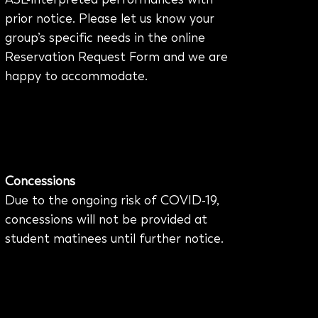
prior notice. Please let us know your
group’s specific needs in the online
Reservation Request Form and we are
happy to accommodate.
Concessions
Due to the ongoing risk of COVID-19,
concessions will not be provided at
student matinees until further notice.