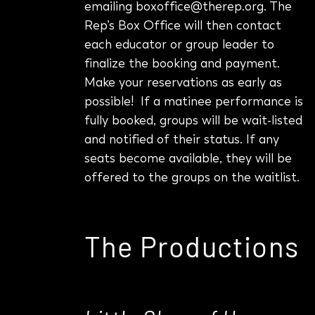
emailing boxoffice@therep.org.
The
Rep’s Box Office will then contact
each educator or group leader to
finalize the booking and payment.
Make your reservations as early as
possible! If a matinee performance is
fully booked, groups will be wait-listed
and notified of their status. If any
seats become available, they will be
offered to the groups on the waitlist.
The Productions