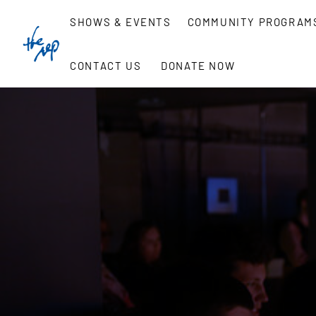
Skip
SHOWS & EVENTS
COMMUNITY PROGRAM
to
content
CONTACT US
DONATE NOW